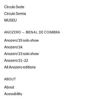
Círculo Sede
Círculo Sereia
MUSEU
ANOZERO — BIENAL DE COIMBRA
Anozero‘25 solo show
Anozero‘24
Anozero‘23 solo show
Anozero‘21–22
All Anozero editions
ABOUT
About
Acessibility
Press