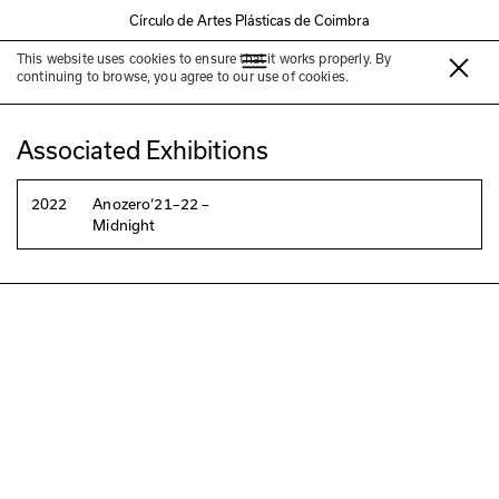
Círculo de Artes Plásticas de Coimbra
This website uses cookies to ensure that it works properly. By
Sónia Vaz Borges
continuing to browse, you agree to our use of cookies.
Associated Exhibitions
2022
Anozero‘21–22 –
Midnight