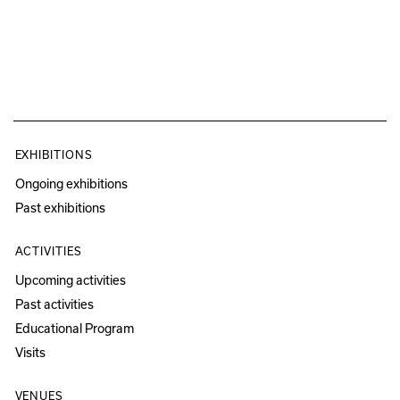
EXHIBITIONS
Ongoing exhibitions
Past exhibitions
ACTIVITIES
Upcoming activities
Past activities
Educational Program
Visits
VENUES