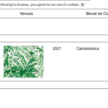
Círculo de Artes Plásticas de Coimbra
ntinuing to browse, you agree to our use of cookies.
Venues
Bienal de C
2017
Camaleónica