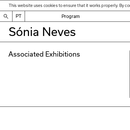
This website uses cookies to ensure that it works properly. By co
PT
Program
Sónia Neves
Associated Exhibitions