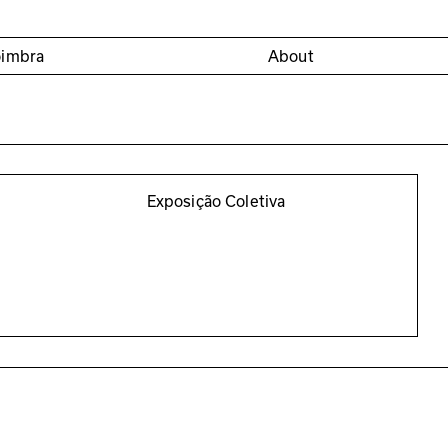
oimbra
About
Exposição Coletiva