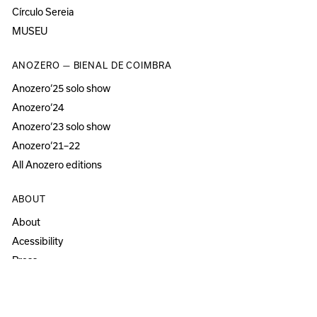
Círculo Sereia
MUSEU
ANOZERO — BIENAL DE COIMBRA
Anozero‘25 solo show
Anozero‘24
Anozero‘23 solo show
Anozero‘21–22
All Anozero editions
ABOUT
About
Acessibility
Press
Newsletter