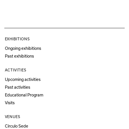
EXHIBITIONS
Ongoing exhibitions
Past exhibitions
ACTIVITIES
Upcoming activities
Past activities
Educational Program
Visits
VENUES
Círculo Sede