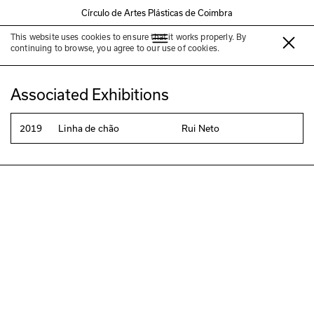
Círculo de Artes Plásticas de Coimbra
This website uses cookies to ensure that it works properly. By
Rui Neto
continuing to browse, you agree to our use of cookies.
Associated Exhibitions
2019
Linha de chão
Rui Neto