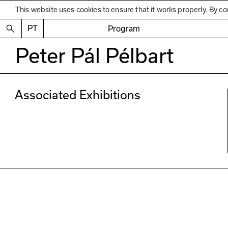
This website uses cookies to ensure that it works properly. By co
PT
Program
Peter Pál Pélbart
Associated Exhibitions