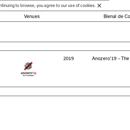
Círculo de Artes Plásticas de Coimbra
ntinuing to browse, you agree to our use of cookies.
Venues
Bienal de C
2019
Anozero‘19 – The