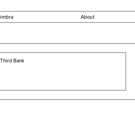
oimbra
About
 Third Bank