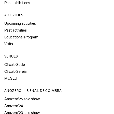
Past exhibitions
ACTIVITIES
Upcoming activities
Past activities
Educational Program
Visits
VENUES
Círculo Sede
Círculo Sereia
MUSEU
ANOZERO — BIENAL DE COIMBRA
Anozero‘25 solo show
Anozero‘24
Anozero‘23 solo show