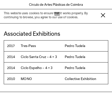
Círculo de Artes Plásticas de Coimbra
This website uses cookies to ensure that it works properly. By
Pedro Tudela
continuing to browse, you agree to our use of cookies.
Associated Exhibitions
2017
Tres-Pass
Pedro Tudela
2014
Ciclo Santa Cruz – 4 × 3
Pedro Tudela
2014
Ciclo Espelho – 4 × 3
Pedro Tudela
2010
MONO
Collective Exhibition