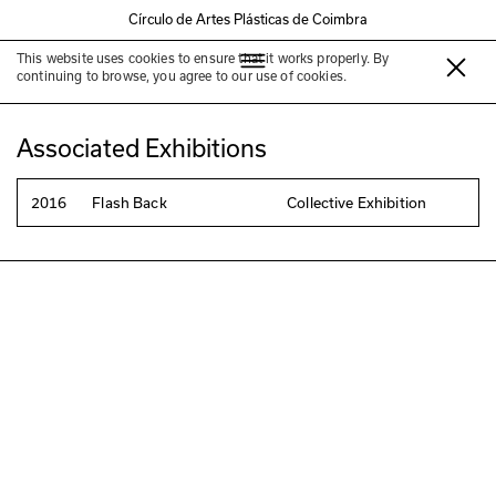
Círculo de Artes Plásticas de Coimbra
This website uses cookies to ensure that it works properly. By
Pedro Barreiro
continuing to browse, you agree to our use of cookies.
Associated Exhibitions
2016
Flash Back
Collective Exhibition