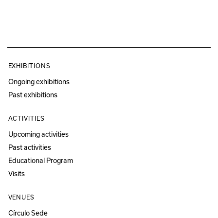
EXHIBITIONS
Ongoing exhibitions
Past exhibitions
ACTIVITIES
Upcoming activities
Past activities
Educational Program
Visits
VENUES
Círculo Sede