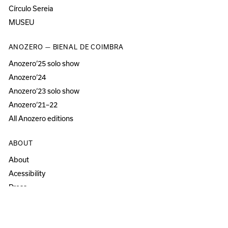
Círculo Sereia
MUSEU
ANOZERO — BIENAL DE COIMBRA
Anozero‘25 solo show
Anozero‘24
Anozero‘23 solo show
Anozero‘21–22
All Anozero editions
ABOUT
About
Acessibility
Press
Newsletter