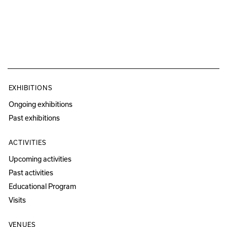
EXHIBITIONS
Ongoing exhibitions
Past exhibitions
ACTIVITIES
Upcoming activities
Past activities
Educational Program
Visits
VENUES