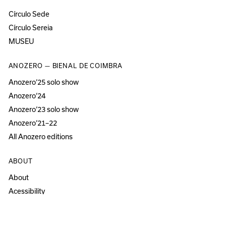
Círculo Sede
Círculo Sereia
MUSEU
ANOZERO — BIENAL DE COIMBRA
Anozero‘25 solo show
Anozero‘24
Anozero‘23 solo show
Anozero‘21–22
All Anozero editions
ABOUT
About
Acessibility
Press