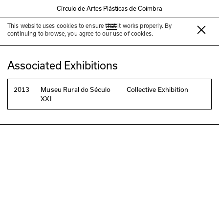
Círculo de Artes Plásticas de Coimbra
This website uses cookies to ensure that it works properly. By
Paul Cureton
continuing to browse, you agree to our use of cookies.
Associated Exhibitions
2013
Museu Rural do Século
Collective Exhibition
XXI