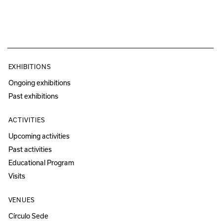
EXHIBITIONS
Ongoing exhibitions
Past exhibitions
ACTIVITIES
Upcoming activities
Past activities
Educational Program
Visits
VENUES
Círculo Sede