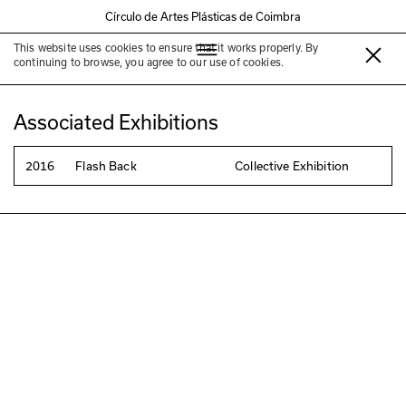
Círculo de Artes Plásticas de Coimbra
This website uses cookies to ensure that it works properly. By
Patrícia Reis
continuing to browse, you agree to our use of cookies.
Associated Exhibitions
2016
Flash Back
Collective Exhibition