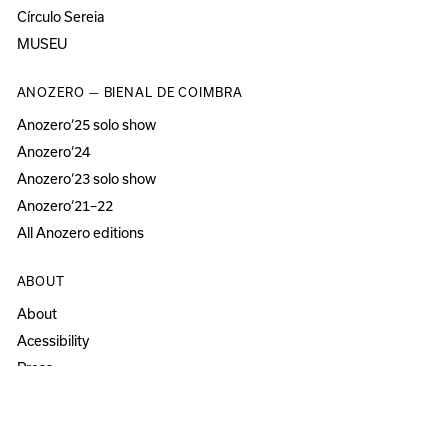
Círculo Sereia
MUSEU
ANOZERO — BIENAL DE COIMBRA
Anozero‘25 solo show
Anozero‘24
Anozero‘23 solo show
Anozero‘21–22
All Anozero editions
ABOUT
About
Acessibility
Press
Newsletter