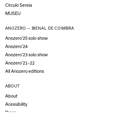
Círculo Sereia
MUSEU
ANOZERO — BIENAL DE COIMBRA
Anozero‘25 solo show
Anozero‘24
Anozero‘23 solo show
Anozero‘21–22
All Anozero editions
ABOUT
About
Acessibility
Press
Newsletter