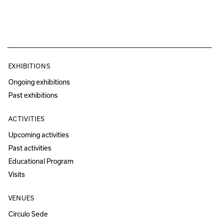
EXHIBITIONS
Ongoing exhibitions
Past exhibitions
ACTIVITIES
Upcoming activities
Past activities
Educational Program
Visits
VENUES
Círculo Sede