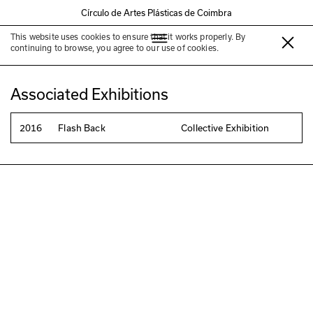
Círculo de Artes Plásticas de Coimbra
This website uses cookies to ensure that it works properly. By
Patricia Faustino
continuing to browse, you agree to our use of cookies.
Associated Exhibitions
2016
Flash Back
Collective Exhibition