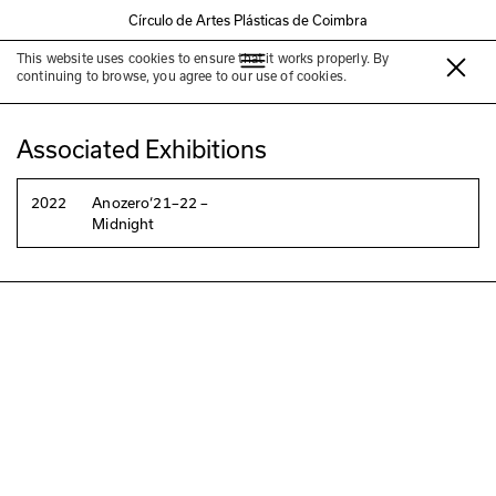
Círculo de Artes Plásticas de Coimbra
This website uses cookies to ensure that it works properly. By
Nelson Pereira dos Santos
continuing to browse, you agree to our use of cookies.
Associated Exhibitions
2022
Anozero‘21–22 –
Midnight