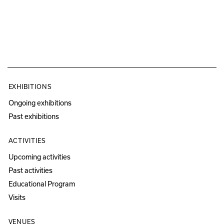
EXHIBITIONS
Ongoing exhibitions
Past exhibitions
ACTIVITIES
Upcoming activities
Past activities
Educational Program
Visits
VENUES