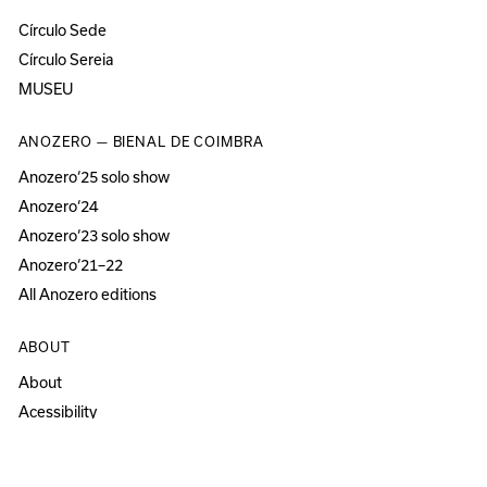
Círculo Sede
Círculo Sereia
MUSEU
ANOZERO — BIENAL DE COIMBRA
Anozero‘25 solo show
Anozero‘24
Anozero‘23 solo show
Anozero‘21–22
All Anozero editions
ABOUT
About
Acessibility
Press