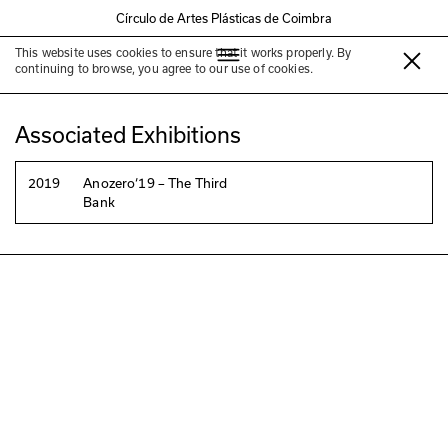
Círculo de Artes Plásticas de Coimbra
This website uses cookies to ensure that it works properly. By
Maya Watanabe
continuing to browse, you agree to our use of cookies.
Associated Exhibitions
2019
Anozero‘19 – The Third
Bank