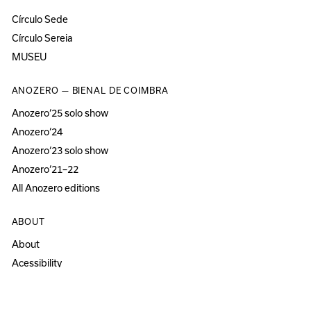
Círculo Sede
Círculo Sereia
MUSEU
ANOZERO — BIENAL DE COIMBRA
Anozero‘25 solo show
Anozero‘24
Anozero‘23 solo show
Anozero‘21–22
All Anozero editions
ABOUT
About
Acessibility
Press