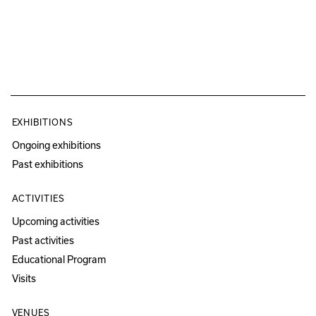
EXHIBITIONS
Ongoing exhibitions
Past exhibitions
ACTIVITIES
Upcoming activities
Past activities
Educational Program
Visits
VENUES