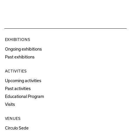
EXHIBITIONS
Ongoing exhibitions
Past exhibitions
ACTIVITIES
Upcoming activities
Past activities
Educational Program
Visits
VENUES
Círculo Sede