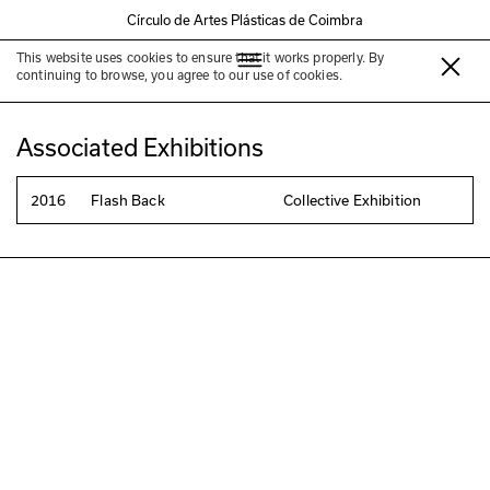
Círculo de Artes Plásticas de Coimbra
This website uses cookies to ensure that it works properly. By
Maria Conceição Lourenço
continuing to browse, you agree to our use of cookies.
Associated Exhibitions
2016
Flash Back
Collective Exhibition