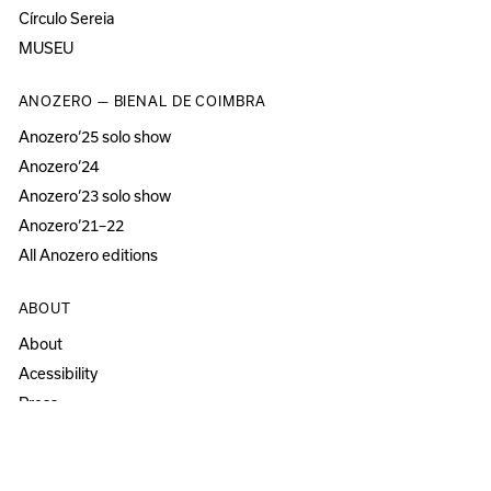
Círculo Sereia
MUSEU
ANOZERO — BIENAL DE COIMBRA
Anozero‘25 solo show
Anozero‘24
Anozero‘23 solo show
Anozero‘21–22
All Anozero editions
ABOUT
About
Acessibility
Press
Newsletter