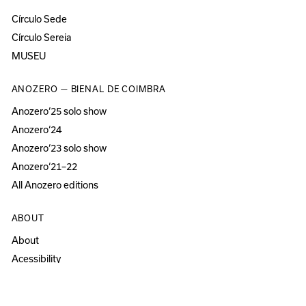
Círculo Sede
Círculo Sereia
MUSEU
ANOZERO — BIENAL DE COIMBRA
Anozero‘25 solo show
Anozero‘24
Anozero‘23 solo show
Anozero‘21–22
All Anozero editions
ABOUT
About
Acessibility
Press