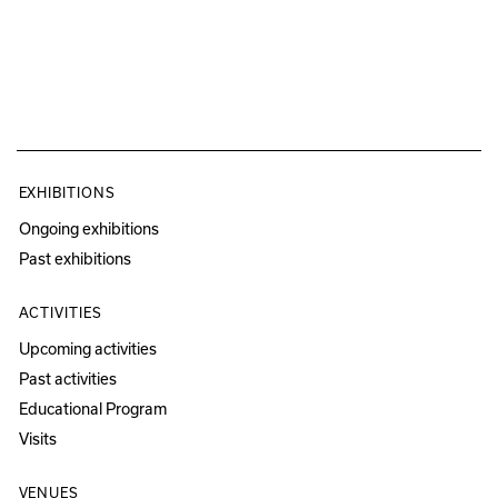
EXHIBITIONS
Ongoing exhibitions
Past exhibitions
ACTIVITIES
Upcoming activities
Past activities
Educational Program
Visits
VENUES