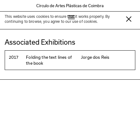
Círculo de Artes Plásticas de Coimbra
This website uses cookies to ensure that it works properly. By
Manuel Portela
continuing to browse, you agree to our use of cookies.
Associated Exhibitions
2017
Folding the text lines of
Jorge dos Reis
the book