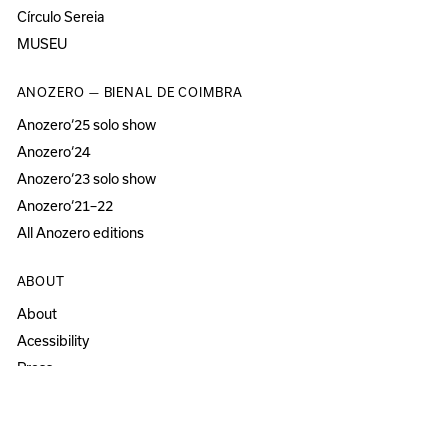
Círculo Sereia
MUSEU
ANOZERO — BIENAL DE COIMBRA
Anozero‘25 solo show
Anozero‘24
Anozero‘23 solo show
Anozero‘21–22
All Anozero editions
ABOUT
About
Acessibility
Press
Newsletter