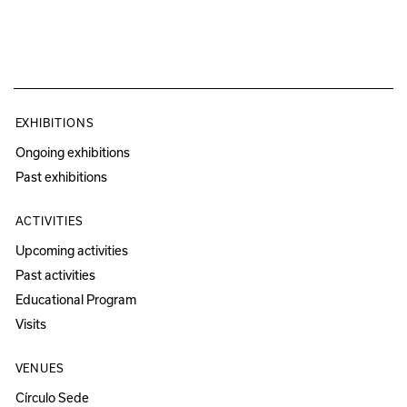
EXHIBITIONS
Ongoing exhibitions
Past exhibitions
ACTIVITIES
Upcoming activities
Past activities
Educational Program
Visits
VENUES
Círculo Sede