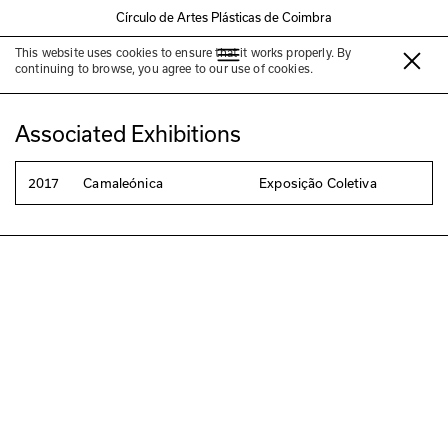
Círculo de Artes Plásticas de Coimbra
This website uses cookies to ensure that it works properly. By
Mafalda Santos
continuing to browse, you agree to our use of cookies.
Associated Exhibitions
2017
Camaleónica
Exposição Coletiva