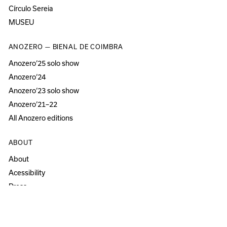
Círculo Sereia
MUSEU
ANOZERO — BIENAL DE COIMBRA
Anozero‘25 solo show
Anozero‘24
Anozero‘23 solo show
Anozero‘21–22
All Anozero editions
ABOUT
About
Acessibility
Press
Newsletter