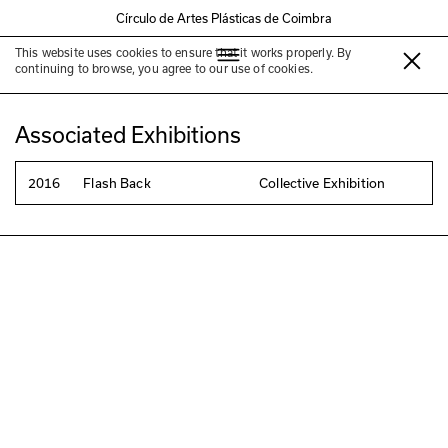
Círculo de Artes Plásticas de Coimbra
This website uses cookies to ensure that it works properly. By
Luis Rocha
continuing to browse, you agree to our use of cookies.
Associated Exhibitions
2016
Flash Back
Collective Exhibition