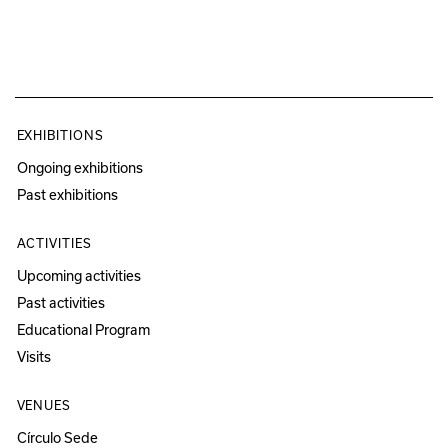
EXHIBITIONS
Ongoing exhibitions
Past exhibitions
ACTIVITIES
Upcoming activities
Past activities
Educational Program
Visits
VENUES
Círculo Sede