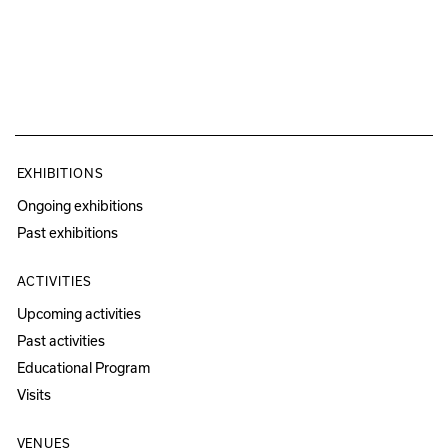
EXHIBITIONS
Ongoing exhibitions
Past exhibitions
ACTIVITIES
Upcoming activities
Past activities
Educational Program
Visits
VENUES