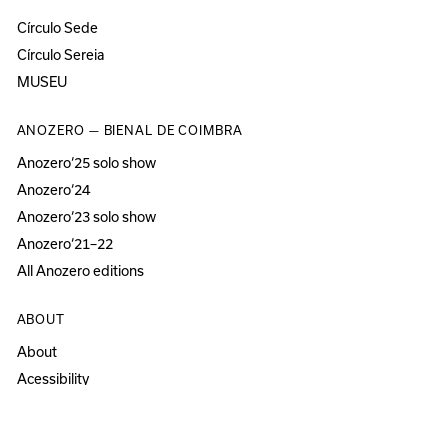
Círculo Sede
Círculo Sereia
MUSEU
ANOZERO — BIENAL DE COIMBRA
Anozero‘25 solo show
Anozero‘24
Anozero‘23 solo show
Anozero‘21–22
All Anozero editions
ABOUT
About
Acessibility
Press