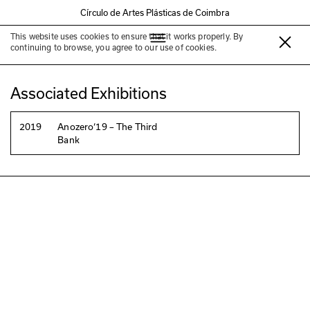
Círculo de Artes Plásticas de Coimbra
This website uses cookies to ensure that it works properly. By
Luís Lázaro Matos
continuing to browse, you agree to our use of cookies.
Associated Exhibitions
2019
Anozero‘19 – The Third
Bank