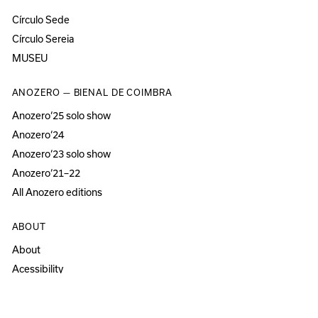
Círculo Sede
Círculo Sereia
MUSEU
ANOZERO — BIENAL DE COIMBRA
Anozero‘25 solo show
Anozero‘24
Anozero‘23 solo show
Anozero‘21–22
All Anozero editions
ABOUT
About
Acessibility
Press