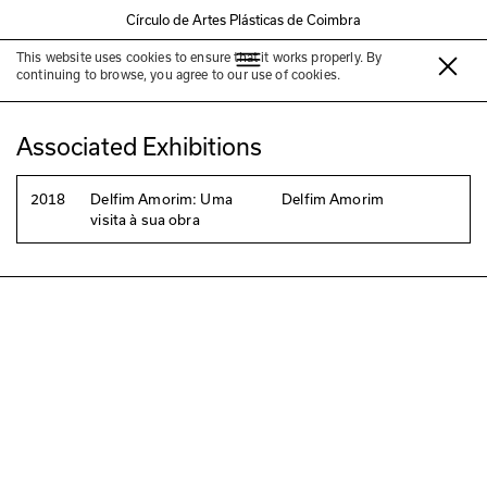
Círculo de Artes Plásticas de Coimbra
This website uses cookies to ensure that it works properly. By
Luís Amorim
continuing to browse, you agree to our use of cookies.
Associated Exhibitions
2018
Delfim Amorim: Uma
Delfim Amorim
visita à sua obra