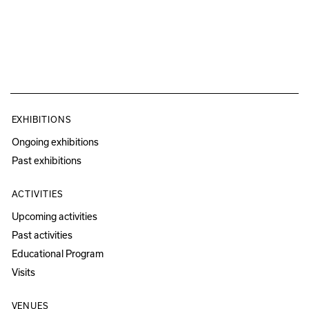
EXHIBITIONS
Ongoing exhibitions
Past exhibitions
ACTIVITIES
Upcoming activities
Past activities
Educational Program
Visits
VENUES