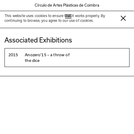
Círculo de Artes Plásticas de Coimbra
This website uses cookies to ensure that it works properly. By
Less Less Theatre
continuing to browse, you agree to our use of cookies.
Associated Exhibitions
2015
Anozero‘15 – a throw of
the dice