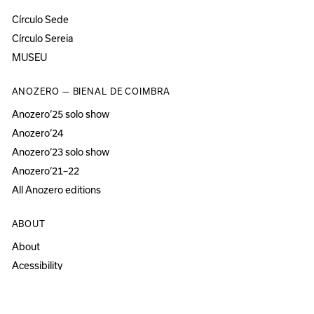
Círculo Sede
Círculo Sereia
MUSEU
ANOZERO — BIENAL DE COIMBRA
Anozero‘25 solo show
Anozero‘24
Anozero‘23 solo show
Anozero‘21–22
All Anozero editions
ABOUT
About
Acessibility
Press