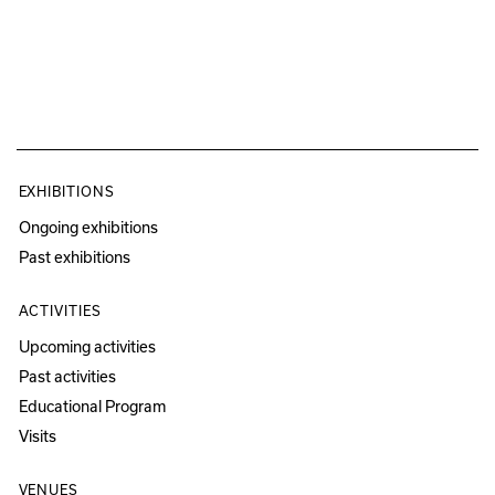
EXHIBITIONS
Ongoing exhibitions
Past exhibitions
ACTIVITIES
Upcoming activities
Past activities
Educational Program
Visits
VENUES