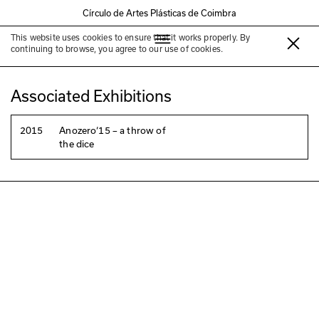
Círculo de Artes Plásticas de Coimbra
This website uses cookies to ensure that it works properly. By
Laura Lamas
continuing to browse, you agree to our use of cookies.
Associated Exhibitions
2015
Anozero‘15 – a throw of
the dice