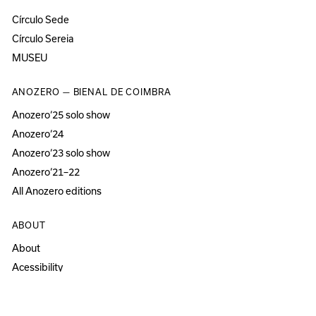
Círculo Sede
Círculo Sereia
MUSEU
ANOZERO — BIENAL DE COIMBRA
Anozero‘25 solo show
Anozero‘24
Anozero‘23 solo show
Anozero‘21–22
All Anozero editions
ABOUT
About
Acessibility
Press