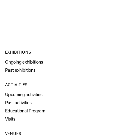
EXHIBITIONS
Ongoing exhibitions
Past exhibitions
ACTIVITIES
Upcoming activities
Past activities
Educational Program
Visits
VENUES