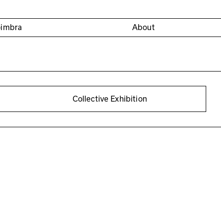
oimbra
About
Collective Exhibition