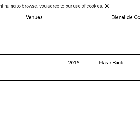
Círculo de Artes Plásticas de Coimbra
ntinuing to browse, you agree to our use of cookies.
Venues
Bienal de C
2016
Flash Back