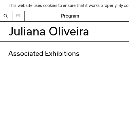
This website uses cookies to ensure that it works properly. By co
PT
Program
Juliana Oliveira
Associated Exhibitions