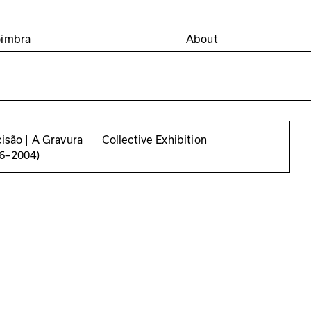
oimbra
About
cisão | A Gravura
Collective Exhibition
56–2004)