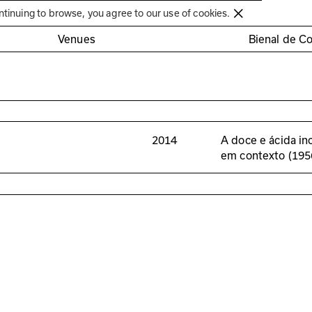
Círculo de Artes Plásticas de Coimbra
ntinuing to browse, you agree to our use of cookies.
Venues
Bienal de C
2014
A doce e ácida in
em contexto (19