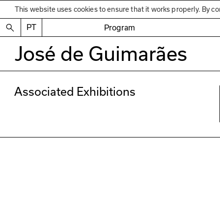
This website uses cookies to ensure that it works properly. By co
PT
Program
José de Guimarães
Associated Exhibitions