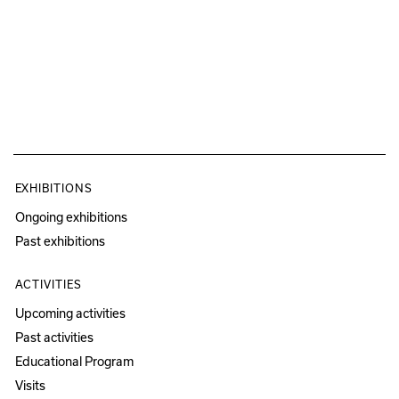
EXHIBITIONS
Ongoing exhibitions
Past exhibitions
ACTIVITIES
Upcoming activities
Past activities
Educational Program
Visits