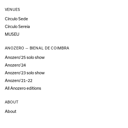
VENUES
Círculo Sede
Círculo Sereia
MUSEU
ANOZERO — BIENAL DE COIMBRA
Anozero‘25 solo show
Anozero‘24
Anozero‘23 solo show
Anozero‘21–22
All Anozero editions
ABOUT
About
Acessibility
Press