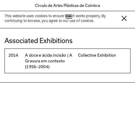
Círculo de Artes Plásticas de Coimbra
This website uses cookies to ensure that it works properly. By
Jorge Barradas
continuing to browse, you agree to our use of cookies.
Associated Exhibitions
2014
A doce e ácida incisão | A
Collective Exhibition
Gravura em contexto
(1956–2004)