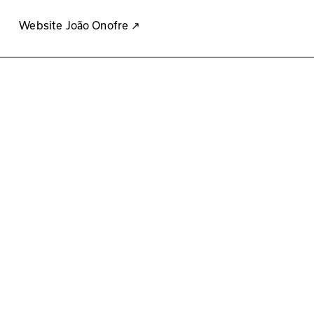
Website João Onofre
↗