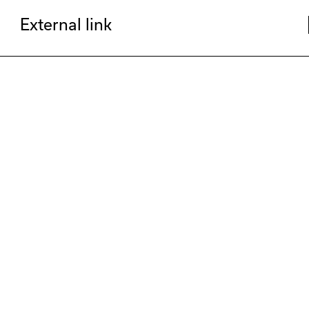
External link