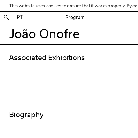
This website uses cookies to ensure that it works properly. By co
PT
Program
João Onofre
Associated Exhibitions
Biography