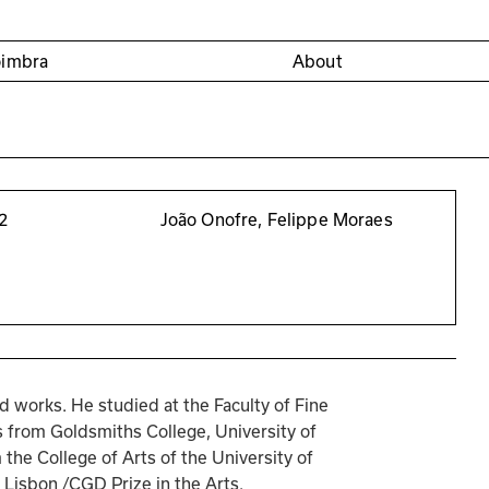
oimbra
About
2
João Onofre, Felippe Moraes
d works. He studied at the Faculty of Fine 
s from Goldsmiths College, University of 
he College of Arts of the University of 
 Lisbon /CGD Prize in the Arts.