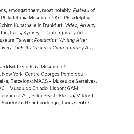
ions, amongst them, most notably: 
Plateau of 
 Philadelphia Museum of Art, Philadelphia; 
 Schirn Kunsthalle in Frankfurt; 
Video, An Art, 
dou, Paris; Sydney – Contemporary Art 
Museum, Taiwan; 
Postscript: Writing After 
nver; 
, 
Punk. Its Traces in Contemporary Art
s worldwide such as: Museum of 
lo, New York; Centre Georges Pompidou – 
aixa, Barcelona; MACS – Museu de Serralves, 
AC – Museu do Chiado, Lisbon; GAM – 
useum of Art, Palm Beach, Florida; Mildred 
 Sandretto Re Rebaudengo, Turin; Centre 