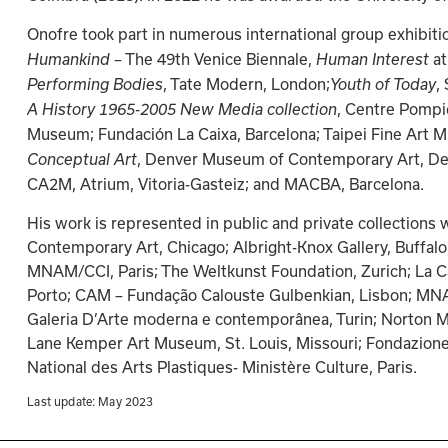
Onofre took part in numerous international group exhibit
– The 49th Venice Biennale, 
at
Humankind 
Human Interest 
, Tate Modern, London;
,
Performing Bodies
Youth of Today
, Centre Pompi
A History 1965-2005 New Media collection
Museum; Fundación La Caixa, Barcelona; Taipei Fine Art 
, Denver Museum of Contemporary Art, De
Conceptual Art
CA2M, Atrium, Vitoria-Gasteiz; and MACBA, Barcelona.
His work is represented in public and private collection
Contemporary Art, Chicago; Albright-Knox Gallery, Buffa
MNAM/CCI, Paris; The Weltkunst Foundation, Zurich; La C
Porto; CAM – Fundação Calouste Gulbenkian, Lisbon; MN
Galeria D’Arte moderna e contemporânea, Turin; Norton M
Lane Kemper Art Museum, St. Louis, Missouri; Fondazione
National des Arts Plastiques- Ministère Culture, Paris.
Last update: 
May 2023