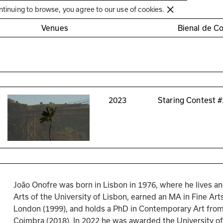
Círculo de Artes Plásticas de Coimbra
ntinuing to browse, you agree to our use of cookies.
Venues
Bienal de C
2023
Staring Contest #
João Onofre was born in Lisbon in 1976, where he lives an
Arts of the University of Lisbon, earned an MA in Fine Art
London (1999), and holds a PhD in Contemporary Art from t
Coimbra (2018). In 2022 he was awarded the University of