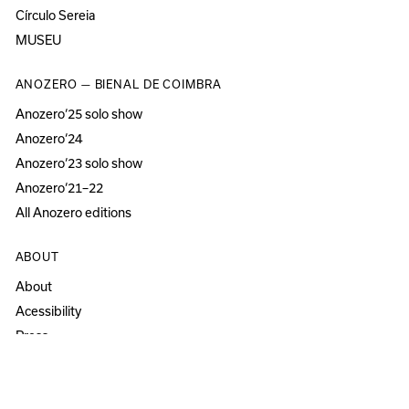
Círculo Sereia
MUSEU
ANOZERO — BIENAL DE COIMBRA
Anozero‘25 solo show
Anozero‘24
Anozero‘23 solo show
Anozero‘21–22
All Anozero editions
ABOUT
About
Acessibility
Press
Newsletter