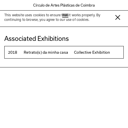
Círculo de Artes Plásticas de Coimbra
This website uses cookies to ensure that it works properly. By
João Mendes Ribeiro
continuing to browse, you agree to our use of cookies.
Associated Exhibitions
2018
Retrato(s) da minha casa
Collective Exhibition