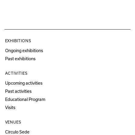
EXHIBITIONS
Ongoing exhibitions
Past exhibitions
ACTIVITIES
Upcoming activities
Past activities
Educational Program
Visits
VENUES
Círculo Sede