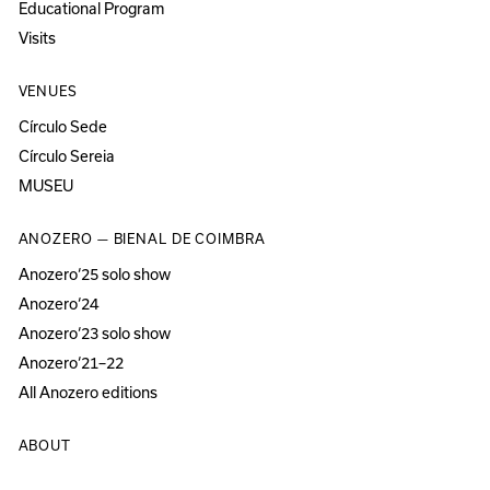
Educational Program
Visits
VENUES
Círculo Sede
Círculo Sereia
MUSEU
ANOZERO — BIENAL DE COIMBRA
Anozero‘25 solo show
Anozero‘24
Anozero‘23 solo show
Anozero‘21–22
All Anozero editions
ABOUT
About