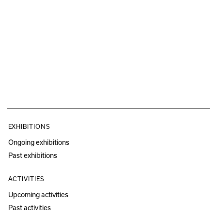
EXHIBITIONS
Ongoing exhibitions
Past exhibitions
ACTIVITIES
Upcoming activities
Past activities