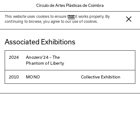
Círculo de Artes Plásticas de Coimbra
This website uses cookies to ensure that it works properly. By
João Marçal
continuing to browse, you agree to our use of cookies.
Associated Exhibitions
2024
Anozero‘24 – The
Phantom of Liberty
2010
MONO
Collective Exhibition