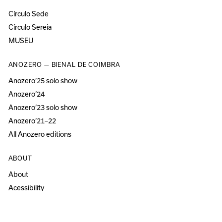
Círculo Sede
Círculo Sereia
MUSEU
ANOZERO — BIENAL DE COIMBRA
Anozero‘25 solo show
Anozero‘24
Anozero‘23 solo show
Anozero‘21–22
All Anozero editions
ABOUT
About
Acessibility
Press