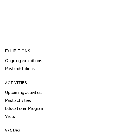
EXHIBITIONS
Ongoing exhibitions
Past exhibitions
ACTIVITIES
Upcoming activities
Past activities
Educational Program
Visits
VENUES