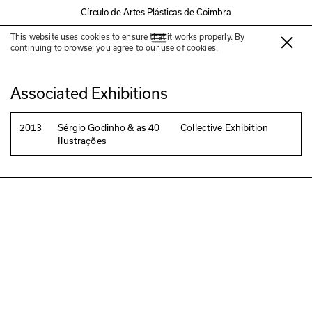
Círculo de Artes Plásticas de Coimbra
This website uses cookies to ensure that it works properly. By
João Maio Pinto
continuing to browse, you agree to our use of cookies.
Associated Exhibitions
2013
Sérgio Godinho & as 40
Collective Exhibition
Ilustrações