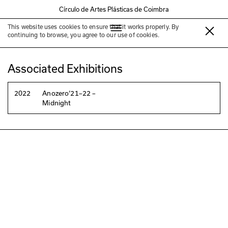
Círculo de Artes Plásticas de Coimbra
This website uses cookies to ensure that it works properly. By
Jessica Warboys
continuing to browse, you agree to our use of cookies.
Associated Exhibitions
2022
Anozero‘21–22 –
Midnight