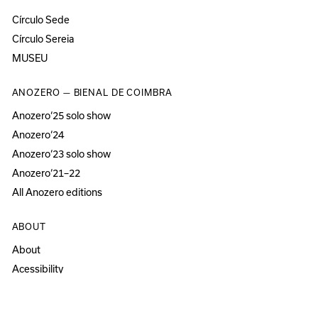
Círculo Sede
Círculo Sereia
MUSEU
ANOZERO — BIENAL DE COIMBRA
Anozero‘25 solo show
Anozero‘24
Anozero‘23 solo show
Anozero‘21–22
All Anozero editions
ABOUT
About
Acessibility
Press