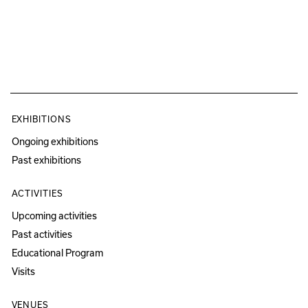
EXHIBITIONS
Ongoing exhibitions
Past exhibitions
ACTIVITIES
Upcoming activities
Past activities
Educational Program
Visits
VENUES