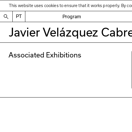
This website uses cookies to ensure that it works properly. By co
PT
Program
Javier Velázquez Cabr
Associated Exhibitions