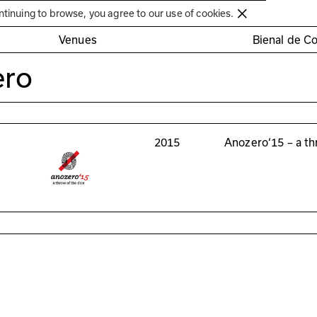
Círculo de Artes Plásticas de Coimbra
ntinuing to browse, you agree to our use of cookies.
Venues
Bienal de C
ero
2015
Anozero‘15 – a th