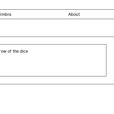
oimbra
About
row of the dice