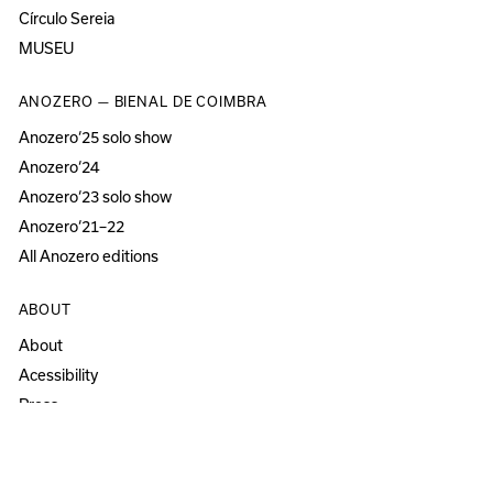
Círculo Sereia
MUSEU
ANOZERO — BIENAL DE COIMBRA
Anozero‘25 solo show
Anozero‘24
Anozero‘23 solo show
Anozero‘21–22
All Anozero editions
ABOUT
About
Acessibility
Press
Newsletter