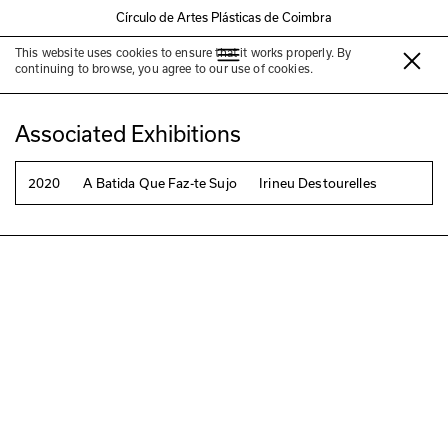
Círculo de Artes Plásticas de Coimbra
This website uses cookies to ensure that it works properly. By
Irineu Destourelles
continuing to browse, you agree to our use of cookies.
Associated Exhibitions
2020
A Batida Que Faz-te Sujo
Irineu Destourelles