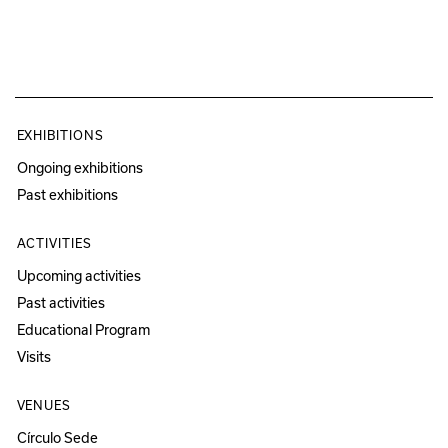
EXHIBITIONS
Ongoing exhibitions
Past exhibitions
ACTIVITIES
Upcoming activities
Past activities
Educational Program
Visits
VENUES
Círculo Sede