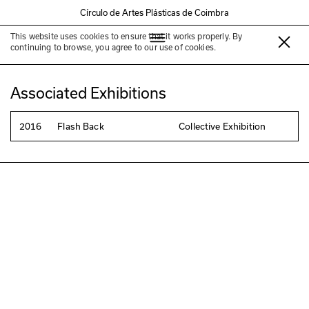
Círculo de Artes Plásticas de Coimbra
This website uses cookies to ensure that it works properly. By
Inês Gomes
continuing to browse, you agree to our use of cookies.
Associated Exhibitions
2016
Flash Back
Collective Exhibition