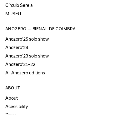
Círculo Sereia
MUSEU
ANOZERO — BIENAL DE COIMBRA
Anozero‘25 solo show
Anozero‘24
Anozero‘23 solo show
Anozero‘21–22
All Anozero editions
ABOUT
About
Acessibility
Press
Newsletter