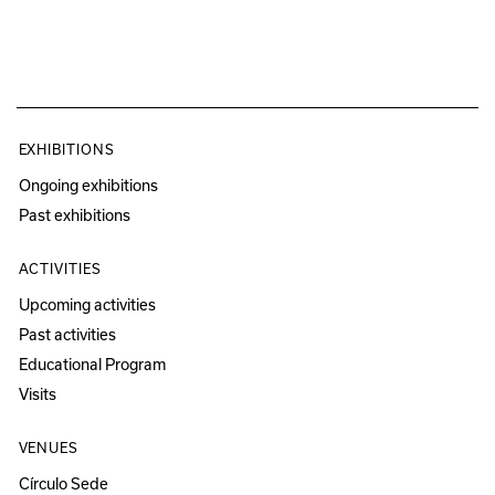
EXHIBITIONS
Ongoing exhibitions
Past exhibitions
ACTIVITIES
Upcoming activities
Past activities
Educational Program
Visits
VENUES
Círculo Sede