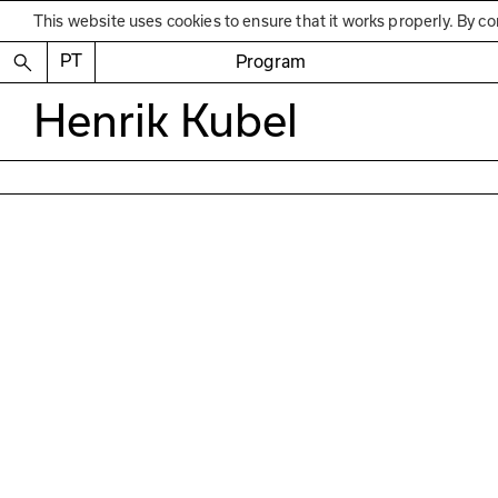
This website uses cookies to ensure that it works properly. By co
PT
Program
Henrik Kubel