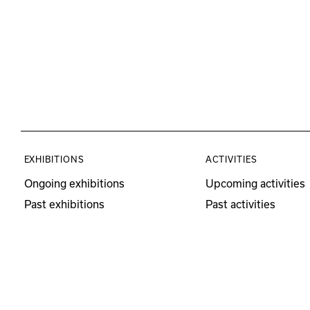
EXHIBITIONS
ACTIVITIES
Ongoing exhibitions
Upcoming activities
Past exhibitions
Past activities
Educational Program
Visits