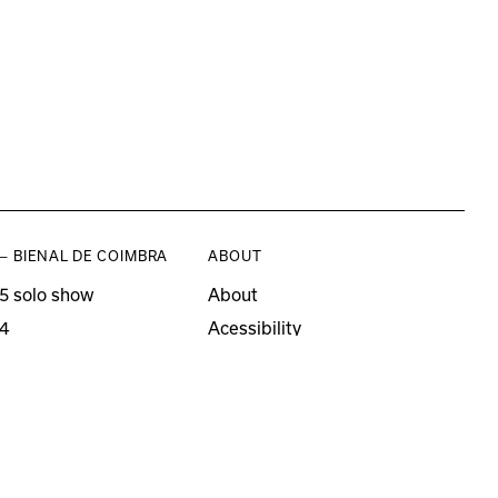
— BIENAL DE COIMBRA
ABOUT
5 solo show
About
4
Acessibility
3 solo show
Press
21–22
o editions