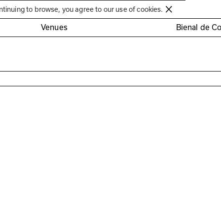
Círculo de Artes Plásticas de Coimbra
ntinuing to browse, you agree to our use of cookies.
Venues
Bienal de C