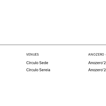
VENUES
ANOZERO 
Círculo Sede
Anozero‘2
Círculo Sereia
Anozero‘2
MUSEU
Anozero‘2
Anozero‘
All Anozer