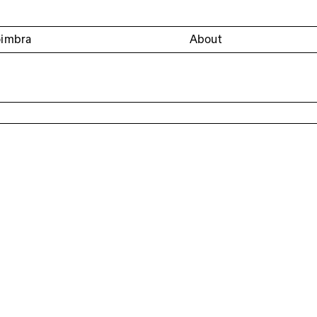
oimbra
About