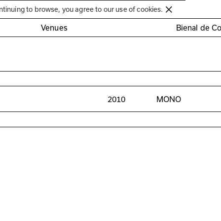
Círculo de Artes Plásticas de Coimbra
ntinuing to browse, you agree to our use of cookies.
Venues
Bienal de C
2010
MONO