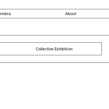
oimbra
About
Collective Exhibition