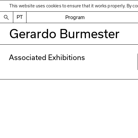
This website uses cookies to ensure that it works properly. By co
PT
Program
Gerardo Burmester
Associated Exhibitions