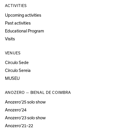
ACTIVITIES
Upcoming activities
Past activities
Educational Program
Visits
VENUES
Círculo Sede
Círculo Sereia
MUSEU
ANOZERO — BIENAL DE COIMBRA
Anozero‘25 solo show
Anozero‘24
Anozero‘23 solo show
Anozero‘21–22