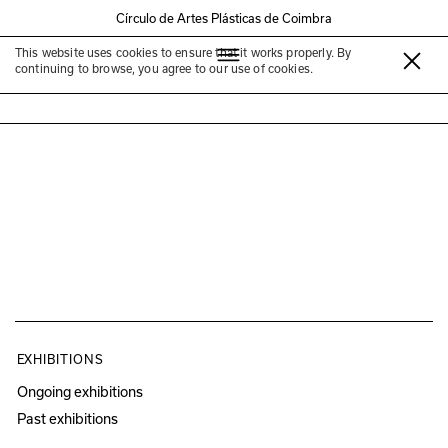
Círculo de Artes Plásticas de Coimbra
This website uses cookies to ensure that it works properly. By
Francisco Queirós
continuing to browse, you agree to our use of cookies.
EXHIBITIONS
Ongoing exhibitions
Past exhibitions