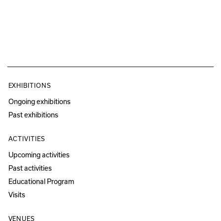
EXHIBITIONS
Ongoing exhibitions
Past exhibitions
ACTIVITIES
Upcoming activities
Past activities
Educational Program
Visits
VENUES