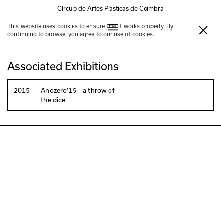
Círculo de Artes Plásticas de Coimbra
This website uses cookies to ensure that it works properly. By
Filipa Malva
continuing to browse, you agree to our use of cookies.
Associated Exhibitions
2015
Anozero‘15 – a throw of
the dice