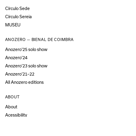
Círculo Sede
Círculo Sereia
MUSEU
ANOZERO — BIENAL DE COIMBRA
Anozero‘25 solo show
Anozero‘24
Anozero‘23 solo show
Anozero‘21–22
All Anozero editions
ABOUT
About
Acessibility
Press