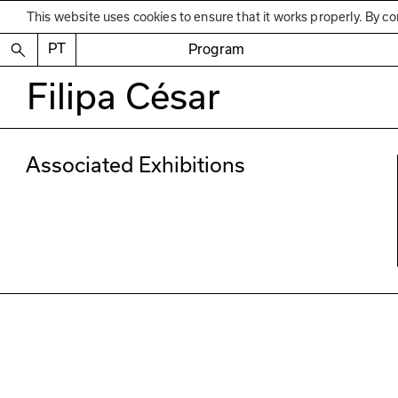
This website uses cookies to ensure that it works properly. By co
PT
Program
Filipa César
Associated Exhibitions