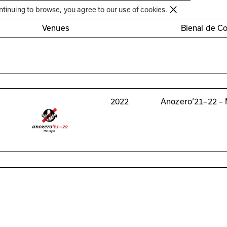
Círculo de Artes Plásticas de Coimbra
ntinuing to browse, you agree to our use of cookies.
Venues
Bienal de C
2022
Anozero‘21–22 – 