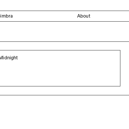
oimbra
About
Midnight