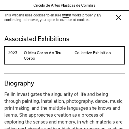
Círculo de Artes Plásticas de Coimbra
This website uses cookies to ensure that it works properly. By
Feilin
continuing to browse, you agree to our use of cookies.
Associated Exhibitions
2023
O Meu Corpo é o Teu
Collective Exhibition
Corpo
Biography
Feilin investigates the singularity of life and being 
through painting, installation, photography, dance, music, 
printmaking, and the multiple languages she knows and 
learns. She approaches creation as a process of 
exploring the senses and memory, in which materials are 
active participants and in which other processes, such as 