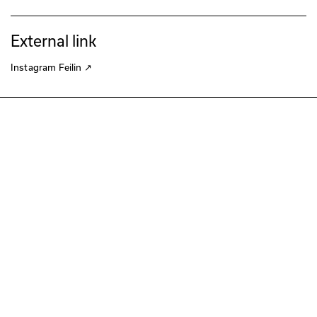
External link
Instagram Feilin
↗