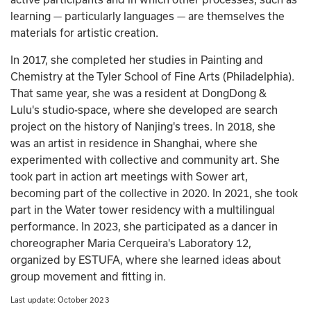
learning — particularly languages — are themselves the 
materials for artistic creation.   
In 2017, she completed her studies in Painting and 
Chemistry at the Tyler School of Fine Arts (Philadelphia). 
That same year, she was a resident at DongDong & 
Lulu's studio-space, where she developed are search 
project on the history of Nanjing's trees. In 2018, she 
was an artist in residence in Shanghai, where she 
experimented with collective and community art. She 
took part in action art meetings with Sower art, 
becoming part of the collective in 2020. In 2021, she took 
part in the Water tower residency with a multilingual 
performance. In 2023, she participated as a dancer in 
choreographer Maria Cerqueira's Laboratory 12, 
organized by ESTUFA, where she learned ideas about 
group movement and fitting in.
Last update: 
October 2023