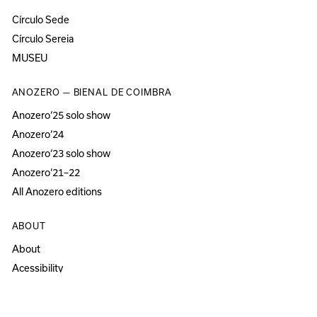
Círculo Sede
Círculo Sereia
MUSEU
ANOZERO — BIENAL DE COIMBRA
Anozero‘25 solo show
Anozero‘24
Anozero‘23 solo show
Anozero‘21–22
All Anozero editions
ABOUT
About
Acessibility
Press