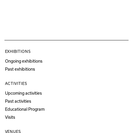
EXHIBITIONS
Ongoing exhibitions
Past exhibitions
ACTIVITIES
Upcoming activities
Past activities
Educational Program
Visits
VENUES