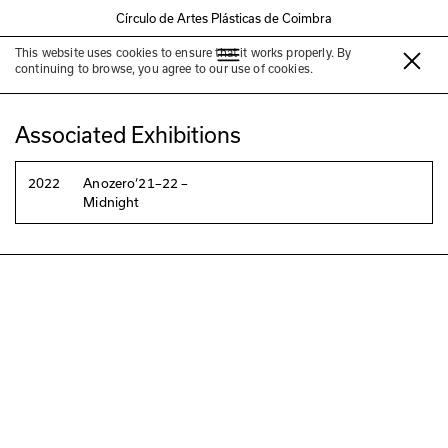
Círculo de Artes Plásticas de Coimbra
This website uses cookies to ensure that it works properly. By
Euridice Zaituna LaKala
continuing to browse, you agree to our use of cookies.
Associated Exhibitions
2022
Anozero‘21–22 –
Midnight