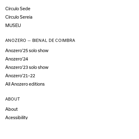
Círculo Sede
Círculo Sereia
MUSEU
ANOZERO — BIENAL DE COIMBRA
Anozero‘25 solo show
Anozero‘24
Anozero‘23 solo show
Anozero‘21–22
All Anozero editions
ABOUT
About
Acessibility
Press