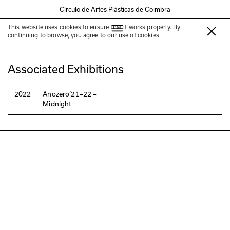
Círculo de Artes Plásticas de Coimbra
This website uses cookies to ensure that it works properly. By
Elfi Turpin
continuing to browse, you agree to our use of cookies.
Associated Exhibitions
2022
Anozero‘21–22 –
Midnight