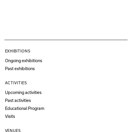
EXHIBITIONS
Ongoing exhibitions
Past exhibitions
ACTIVITIES
Upcoming activities
Past activities
Educational Program
Visits
VENUES