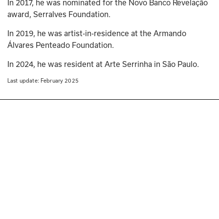
In 2017, he was nominated for the Novo Banco Revelação 
award, Serralves Foundation. 
In 2019, he was artist-in-residence at the Armando 
Álvares Penteado Foundation. 
In 2024, he was resident at Arte Serrinha in São Paulo.
Last update: 
February 2025