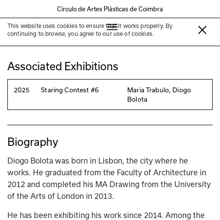
Círculo de Artes Plásticas de Coimbra
This website uses cookies to ensure that it works properly. By
Diogo Bolota
continuing to browse, you agree to our use of cookies.
Associated Exhibitions
2025
Staring Contest #6
Maria Trabulo, Diogo
Bolota
Biography
Diogo Bolota was born in Lisbon, the city where he 
works. He graduated from the Faculty of Architecture in 
2012 and completed his MA Drawing from the University 
of the Arts of London in 2013.
He has been exhibiting his work since 2014. Among the 