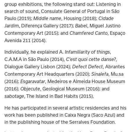
group exhibitions, the following stand out: Listening in 
search of sound, Consulate General of Portugal in São 
Paulo (2019); 
, Housing (2018); 
Middle name
Cidade 
, Diferença Gallery (2017); 
, Miguel Justino 
Jardim
Babel
Contemporary Art (2015); and
, Espaço 
 Chamfered Canto
Avenida 211 (2014).
Individually, he explained A.
, 
 Infamiliarity of things
C.A.M.A in São Paulo (2014),
, 
 C'est quoi cette danse?
Dialogue Gallery Lisbon (2024); 
, Abrantes 
Defect Defect
Contemporary Art Headquarters (2020); 
, Mu.sa 
Sinalefa
(2016); 
, Medeiros e Almeida House Museum 
Esgaravatar
(2016); 
, Geological Museum (2016); and 
Objecute
, The Island in Bad Habits (2015).
sabotage
He has participated in several artistic residencies and his 
work has been published in Caixa Negra (Saco Azul) and 
in the publishing house of the Serralves Foundation.