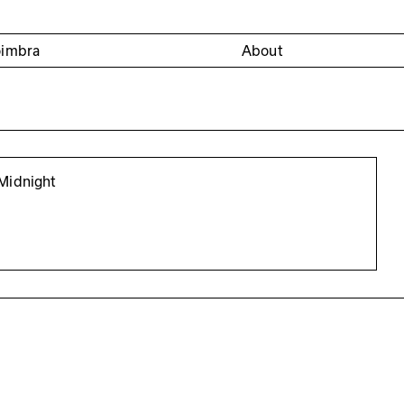
oimbra
About
Midnight