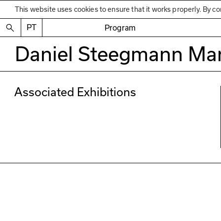
This website uses cookies to ensure that it works properly. By co
PT
Program
Daniel Steegmann Ma
Associated Exhibitions