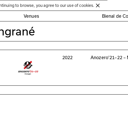
Círculo de Artes Plásticas de Coimbra
ntinuing to browse, you agree to our use of cookies.
Venues
Bienal de C
ngrané
2022
Anozero‘21–22 – 