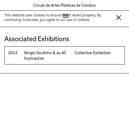
Círculo de Artes Plásticas de Coimbra
This website uses cookies to ensure that it works properly. By
Daniel Lima
continuing to browse, you agree to our use of cookies.
Associated Exhibitions
2013
Sérgio Godinho & as 40
Collective Exhibition
Ilustrações