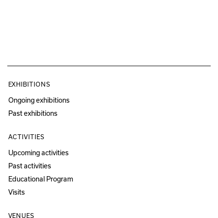
EXHIBITIONS
Ongoing exhibitions
Past exhibitions
ACTIVITIES
Upcoming activities
Past activities
Educational Program
Visits
VENUES