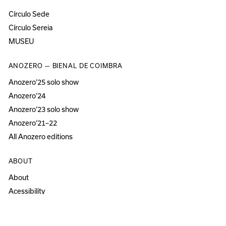
Círculo Sede
Círculo Sereia
MUSEU
ANOZERO — BIENAL DE COIMBRA
Anozero‘25 solo show
Anozero‘24
Anozero‘23 solo show
Anozero‘21–22
All Anozero editions
ABOUT
About
Acessibility
Press