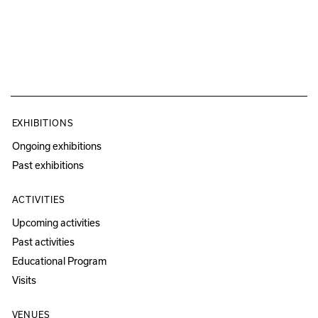
EXHIBITIONS
Ongoing exhibitions
Past exhibitions
ACTIVITIES
Upcoming activities
Past activities
Educational Program
Visits
VENUES