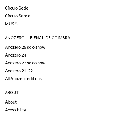
Círculo Sede
Círculo Sereia
MUSEU
ANOZERO — BIENAL DE COIMBRA
Anozero‘25 solo show
Anozero‘24
Anozero‘23 solo show
Anozero‘21–22
All Anozero editions
ABOUT
About
Acessibility
Press