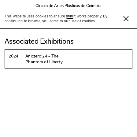
Círculo de Artes Plásticas de Coimbra
This website uses cookies to ensure that it works properly. By
Daniel Barroca
continuing to browse, you agree to our use of cookies.
Associated Exhibitions
2024
Anozero‘24 – The
Phantom of Liberty