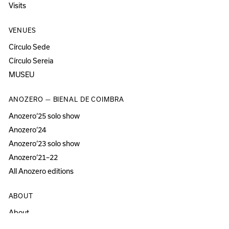
Visits
VENUES
Círculo Sede
Círculo Sereia
MUSEU
ANOZERO — BIENAL DE COIMBRA
Anozero‘25 solo show
Anozero‘24
Anozero‘23 solo show
Anozero‘21–22
All Anozero editions
ABOUT
About
Acessibility