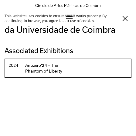
Círculo de Artes Plásticas de Coimbra
This website uses cookies to ensure that it works properly. By
Coleção do Museu da Ciência
continuing to browse, you agree to our use of cookies.
da Universidade de Coimbra
Associated Exhibitions
2024
Anozero‘24 – The
Phantom of Liberty