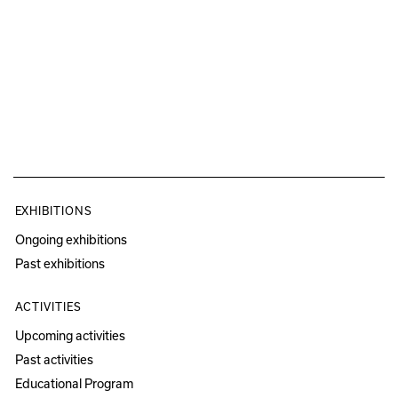
EXHIBITIONS
Ongoing exhibitions
Past exhibitions
ACTIVITIES
Upcoming activities
Past activities
Educational Program