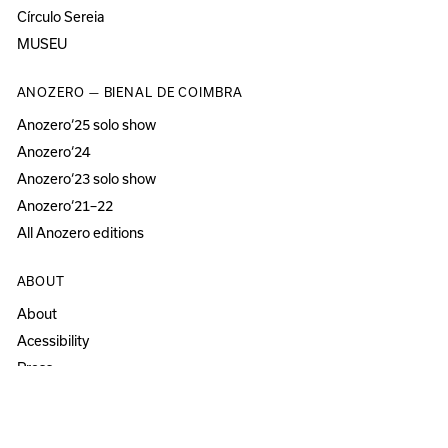
Círculo Sereia
MUSEU
ANOZERO — BIENAL DE COIMBRA
Anozero‘25 solo show
Anozero‘24
Anozero‘23 solo show
Anozero‘21–22
All Anozero editions
ABOUT
About
Acessibility
Press
Newsletter