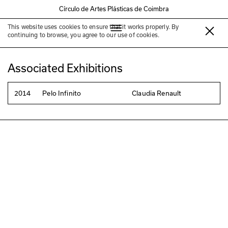
Círculo de Artes Plásticas de Coimbra
This website uses cookies to ensure that it works properly. By
Claudia Renault
continuing to browse, you agree to our use of cookies.
Associated Exhibitions
2014
Pelo Infinito
Claudia Renault