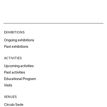
EXHIBITIONS
Ongoing exhibitions
Past exhibitions
ACTIVITIES
Upcoming activities
Past activities
Educational Program
Visits
VENUES
Círculo Sede