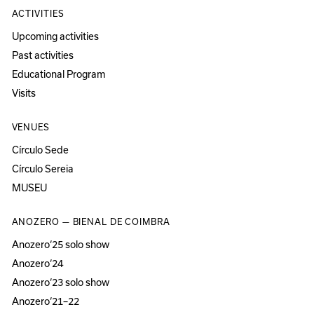
ACTIVITIES
Upcoming activities
Past activities
Educational Program
Visits
VENUES
Círculo Sede
Círculo Sereia
MUSEU
ANOZERO — BIENAL DE COIMBRA
Anozero‘25 solo show
Anozero‘24
Anozero‘23 solo show
Anozero‘21–22