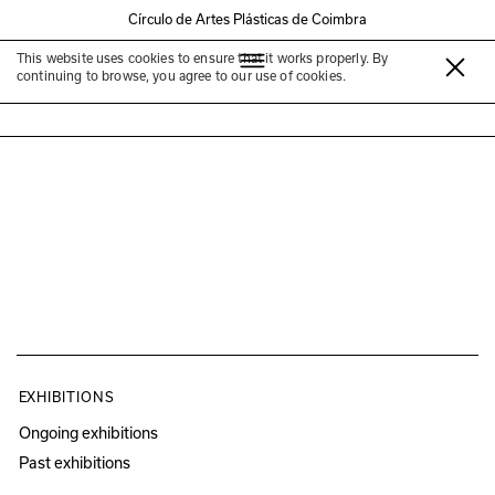
Círculo de Artes Plásticas de Coimbra
This website uses cookies to ensure that it works properly. By
Céline Condorelli
continuing to browse, you agree to our use of cookies.
EXHIBITIONS
Ongoing exhibitions
Past exhibitions