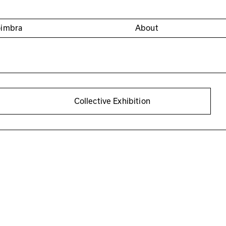
oimbra
About
Collective Exhibition