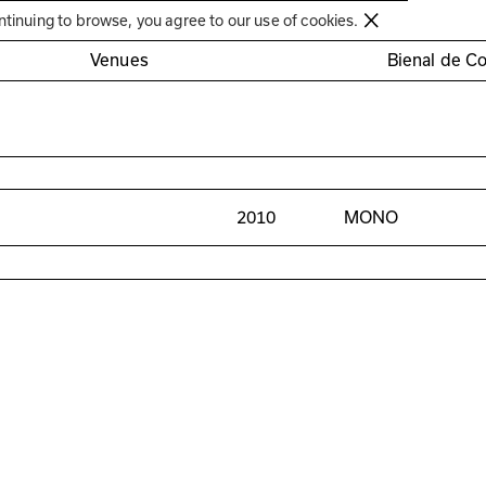
Círculo de Artes Plásticas de Coimbra
ntinuing to browse, you agree to our use of cookies.
Venues
Bienal de C
2010
MONO