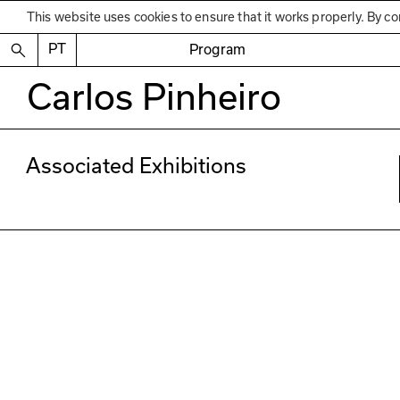
This website uses cookies to ensure that it works properly. By co
PT
Program
Carlos Pinheiro
Associated Exhibitions