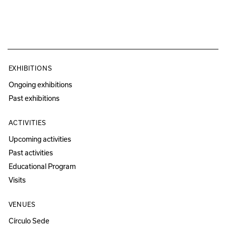
EXHIBITIONS
Ongoing exhibitions
Past exhibitions
ACTIVITIES
Upcoming activities
Past activities
Educational Program
Visits
VENUES
Círculo Sede