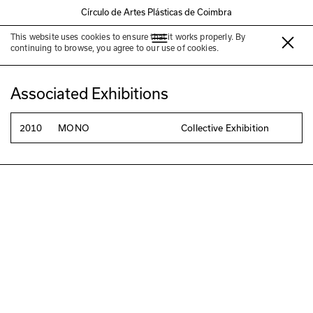
Círculo de Artes Plásticas de Coimbra
This website uses cookies to ensure that it works properly. By
Carla Cruz
continuing to browse, you agree to our use of cookies.
Associated Exhibitions
2010
MONO
Collective Exhibition