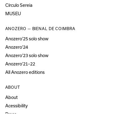
Círculo Sereia
MUSEU
ANOZERO — BIENAL DE COIMBRA
Anozero‘25 solo show
Anozero‘24
Anozero‘23 solo show
Anozero‘21–22
All Anozero editions
ABOUT
About
Acessibility
Press
Newsletter