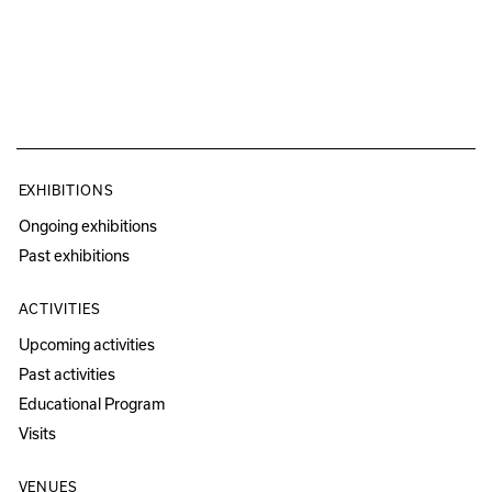
EXHIBITIONS
Ongoing exhibitions
Past exhibitions
ACTIVITIES
Upcoming activities
Past activities
Educational Program
Visits
VENUES