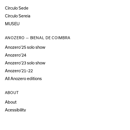
Círculo Sede
Círculo Sereia
MUSEU
ANOZERO — BIENAL DE COIMBRA
Anozero‘25 solo show
Anozero‘24
Anozero‘23 solo show
Anozero‘21–22
All Anozero editions
ABOUT
About
Acessibility
Press