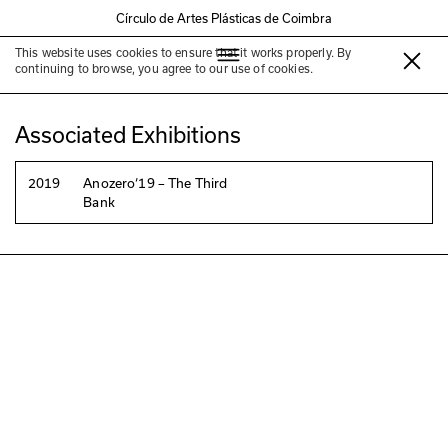
Círculo de Artes Plásticas de Coimbra
This website uses cookies to ensure that it works properly. By
Belén Uriel
continuing to browse, you agree to our use of cookies.
Associated Exhibitions
2019
Anozero‘19 – The Third
Bank