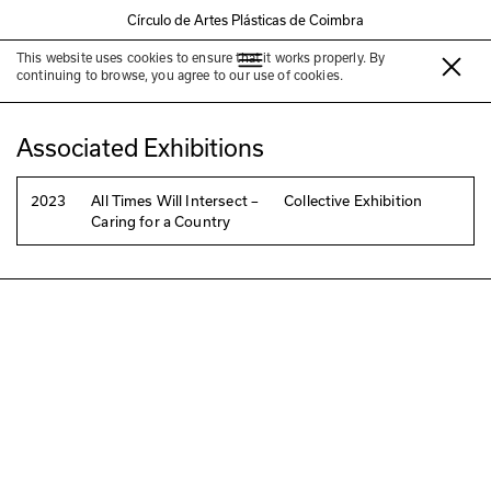
Círculo de Artes Plásticas de Coimbra
This website uses cookies to ensure that it works properly. By
Bartolomeu Costa Cabral
continuing to browse, you agree to our use of cookies.
Associated Exhibitions
2023
All Times Will Intersect –
Collective Exhibition
Caring for a Country