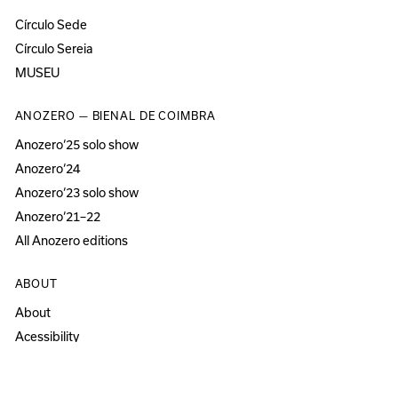
Círculo Sede
Círculo Sereia
MUSEU
ANOZERO — BIENAL DE COIMBRA
Anozero‘25 solo show
Anozero‘24
Anozero‘23 solo show
Anozero‘21–22
All Anozero editions
ABOUT
About
Acessibility
Press