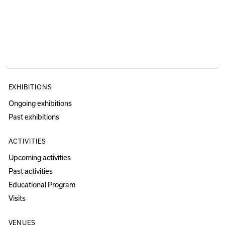
EXHIBITIONS
Ongoing exhibitions
Past exhibitions
ACTIVITIES
Upcoming activities
Past activities
Educational Program
Visits
VENUES