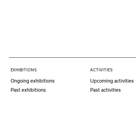
EXHIBITIONS
ACTIVITIES
Ongoing exhibitions
Upcoming activities
Past exhibitions
Past activities
Educational Program
Visits