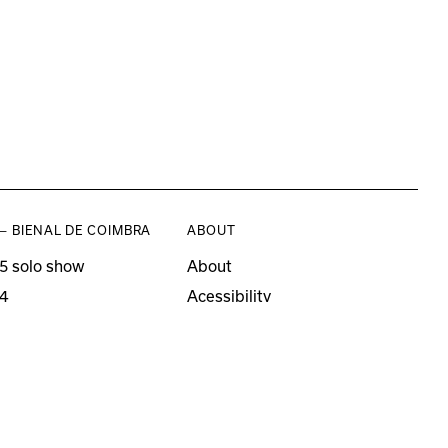
— BIENAL DE COIMBRA
ABOUT
5 solo show
About
4
Acessibility
3 solo show
Press
21–22
o editions