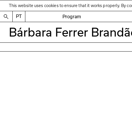
This website uses cookies to ensure that it works properly. By co
PT
Program
Bárbara Ferrer Brandã