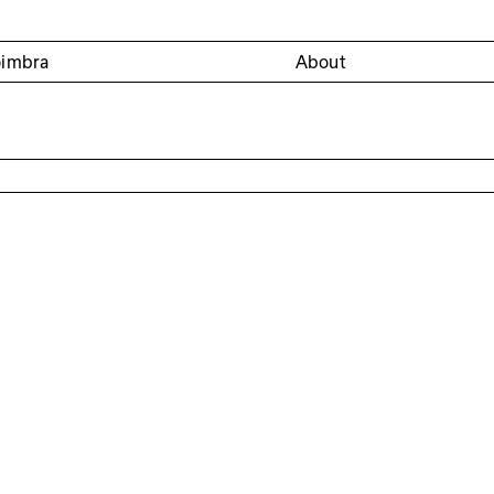
oimbra
About