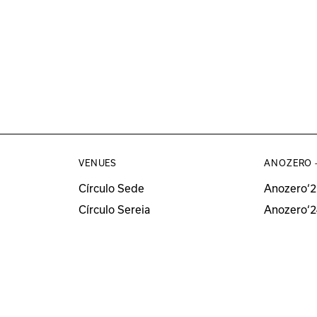
VENUES
ANOZERO 
Círculo Sede
Anozero‘2
Círculo Sereia
Anozero‘2
MUSEU
Anozero‘2
Anozero‘
All Anozer