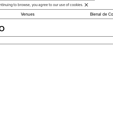
Círculo de Artes Plásticas de Coimbra
ntinuing to browse, you agree to our use of cookies.
Venues
Bienal de C
o